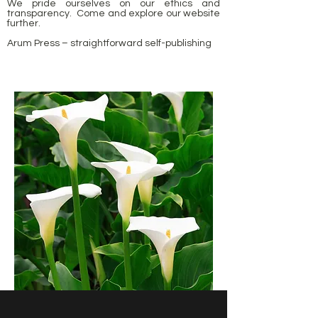
We pride ourselves on our ethics and
transparency. Come and explore our website
further.
Arum Press – straightforward self-publishing
Arum Slef publishing Arum Arum Arum Press Self publishing Rupert Martin Wilkes
Primrose Raif Pomeroy Woof Wilson Bracken Lyrics history Rosebery Neil Primrose
publishers easy