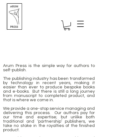
Arum Press is the simple way for authors to
Self-publishing UK specialists -
self-publish.
straightforward self-publishing for
The publishing industry has been transformed
authors
by technology in recent years, making it
easier than ever to produce bespoke books
and e-books. But there is still a long journey
from manuscript to completed product, and
that is where we come in.
We provide a one-stop service managing and
delivering this process. Our authors pay for
our time and expertise; but unlike both
traditional and ‘partnership’ publishers, we
take no stake in the royalties of the finished
product.