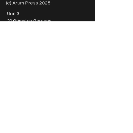
(c) Arum Press 2025
Unit 3
20 Grimston Gardens
Folkestone
CT20 2PU
United Kingdom