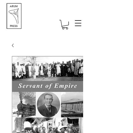
Self-publishing UK specialists -
straightforward self-publishing for
authors