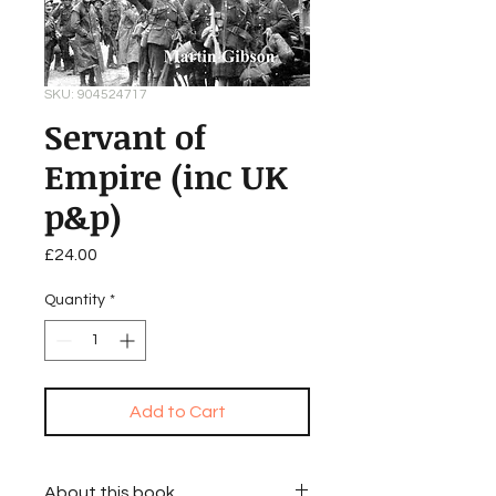
SKU: 904524717
Servant of
Empire (inc UK
p&p)
Price
£24.00
Quantity
*
Add to Cart
About this book